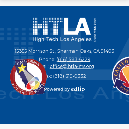
15355 Morrison St., Sherman Oaks, CA 91403
Phone:
(818) 583-6229
Email:
office@htla-ms.org
Fax: (818) 619-0332
Powered by
Edlio