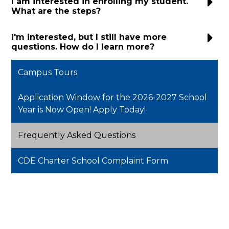
I am interested in enrolling my student.
What are the steps?
I'm interested, but I still have more
questions. How do I learn more?
Campus Tours
Application Window for the 2026-2027 School
Year is Now Open! Apply Today!
Frequently Asked Questions
CDE Charter School Complaint Form