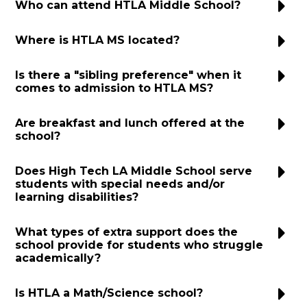
Who can attend HTLA Middle School?
Donate
Where is HTLA MS located?
Is there a "sibling preference" when it
comes to admission to HTLA MS?
Are breakfast and lunch offered at the
school?
Does High Tech LA Middle School serve
students with special needs and/or
learning disabilities?
What types of extra support does the
school provide for students who struggle
academically?
Is HTLA a Math/Science school?