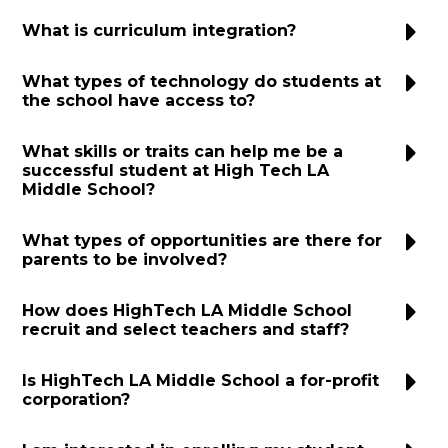
What is curriculum integration?
What types of technology do students at
the school have access to?
What skills or traits can help me be a
successful student at High Tech LA
Middle School?
What types of opportunities are there for
parents to be involved?
How does HighTech LA Middle School
recruit and select teachers and staff?
Is HighTech LA Middle School a for-profit
corporation?