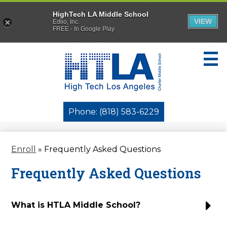
HighTech LA Middle School
VIEW
Edlio, Inc.
FREE - In Google Play
Skip
to
main
content
Who We Are
Phone: (818) 583-6229
Enroll
Enroll
»
Frequently Asked Questions
Parents
Frequently Asked Questions
Students
Governance
What is HTLA Middle School?
Activities