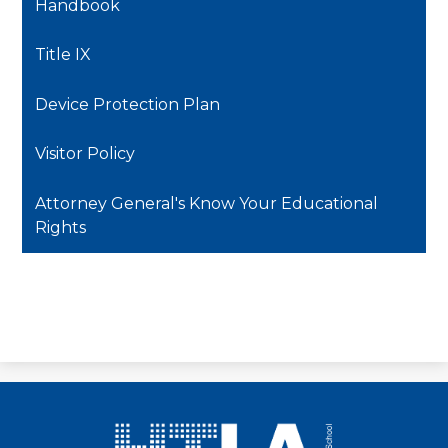
Handbook
Title IX
Device Protection Plan
Visitor Policy
Attorney General's Know Your Educational
Rights