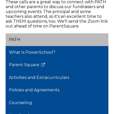
These calls are a great way to connect with PATH
and other parents to discuss our fundraisers and
upcoming events. The principal and some
teachers also attend, so it's an excellent time to
ask THEM questions, too. We'll send the Zoom link
out ahead of time on ParentSquare.
PATH
What Is PowerSchool?
Parent Square
Link
opens
Activities and Extracurriculars
in
a
Policies and Agreements
new
window
Counseling