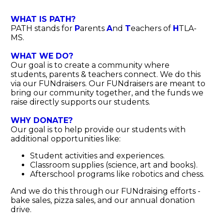
Donate
WHAT IS PATH?
PATH stands for
P
arents
A
nd
T
eachers of
H
TLA-
MS.
WHAT WE DO?
Our goal is to create a community where
students, parents & teachers connect. We do this
via our FUNdraisers. Our FUNdraisers are meant to
bring our community together, and the funds we
raise directly supports our students.
WHY DONATE?
Our goal is to help provide our students with
additional opportunities like:
Student activities and experiences.
Classroom supplies (science, art and books).
Afterschool programs like robotics and chess.
And we do this through our FUNdraising efforts -
bake sales, pizza sales, and our annual donation
drive.