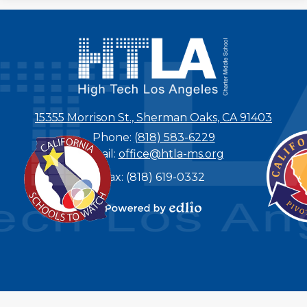
15355 Morrison St., Sherman Oaks, CA 91403
Phone:
(818) 583-6229
Email:
office@htla-ms.org
Fax: (818) 619-0332
Powered by
Edlio