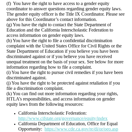
(f) You have the right to have access to a gender equity
coordinator to answer questions regarding gender equity laws.
The gender equity officer is the Title IX Coordinator. Please see
above for this Coordinator’s contact information.
(g) You have the right to contact the State Department of
Education and the California Interscholastic Federation to
access information on gender equity laws.
(h) You have the right to file a confidential discrimination
complaint with the United States Office for Civil Rights or the
State Department of Education if you believe you have been
discriminated against or if you believe you have received
unequal treatment on the basis of your sex. See below for more
information regarding how to file a complaint.
(i) You have the right to pursue civil remedies if you have been
discriminated against.
(j) You have the right to be protected against retaliation if you
file a discrimination complaint.
(k) You can find out more information regarding your rights,
HTLA’s responsibilities, and access information on gender
equity laws from the following resources:
California Interscholastic Federation:
http://www.cifstate.org/governance/equity/index
California Department of Education, Office for Equal
Opportunity:
https://www.cde.ca.gov/re/di/or/oeo.asp