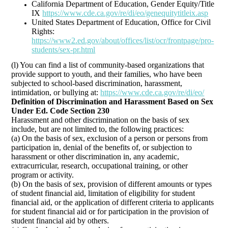
California Department of Education, Gender Equity/Title
IX
https://www.cde.ca.gov/re/di/eo/genequitytitleix.asp
United States Department of Education, Office for Civil
Rights:
https://www2.ed.gov/about/offices/list/ocr/frontpage/pro-
students/sex-pr.html
(l) You can find a list of community-based organizations that
provide support to youth, and their families, who have been
subjected to school-based discrimination, harassment,
intimidation, or bullying at:
https://www.cde.ca.gov/re/di/eo/
Definition of Discrimination and Harassment Based on Sex
Under Ed. Code Section 230
Harassment and other discrimination on the basis of sex
include, but are not limited to, the following practices:
(a) On the basis of sex, exclusion of a person or persons from
participation in, denial of the benefits of, or subjection to
harassment or other discrimination in, any academic,
extracurricular, research, occupational training, or other
program or activity.
(b) On the basis of sex, provision of different amounts or types
of student financial aid, limitation of eligibility for student
financial aid, or the application of different criteria to applicants
for student financial aid or for participation in the provision of
student financial aid by others.