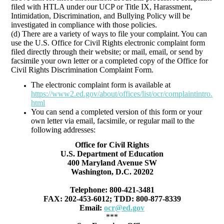
filed with HTLA under our UCP or Title IX, Harassment,
Intimidation, Discrimination, and Bullying Policy will be
investigated in compliance with those policies.
(d) There are a variety of ways to file your complaint. You can
use the U.S. Office for Civil Rights electronic complaint form
filed directly through their website; or mail, email, or send by
facsimile your own letter or a completed copy of the Office for
Civil Rights Discrimination Complaint Form.
The electronic complaint form is available at
https://www2.ed.gov/about/offices/list/ocr/complaintintro.
html
You can send a completed version of this form or your
own letter via email, facsimile, or regular mail to the
following addresses:
Office for Civil Rights
U.S. Department of Education
400 Maryland Avenue SW
Washington, D.C. 20202
Telephone: 800-421-3481
FAX: 202-453-6012; TDD: 800-877-8339
Email:
ocr@ed.gov
***