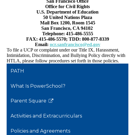
San Francisco Office
Office for Civil Rights
U.S. Department of Education
50 United Nations Plaza
Mail Box 1200, Room 1545
San Francisco, CA 94102
Telephone: 415-486-5555
FAX: 415-486-5570; TDD: 800-877-8339
Email:
ocr.sanfrancisco@ed.gov
To file a UCP or complaint under our Title IX, Harassment,
Intimidation, Discrimination, and Bullying Policy directly with
HTLA, please follow procedures set forth in those policies.
PATH
What Is PowerSchool?
Parent Square
Link
opens
Activities and Extracurriculars
in
a
Policies and Agreements
new