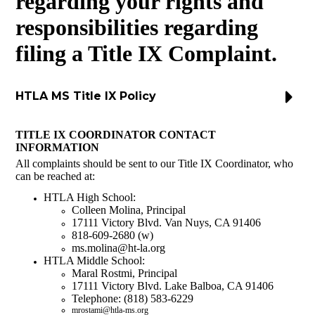
regarding your rights and
Donate
responsibilities regarding
filing a Title IX Complaint.
HTLA MS Title IX Policy
TITLE IX COORDINATOR CONTACT
INFORMATION
All complaints should be sent to our Title IX Coordinator, who
can be reached at:
HTLA High School:
Colleen Molina, Principal
17111 Victory Blvd. Van Nuys, CA 91406
818-609-2680 (w)
ms.molina@ht-la.org
HTLA Middle School:
Maral Rostmi, Principal
17111 Victory Blvd. Lake Balboa, CA 91406
Telephone: (818) 583-6229
mrostami@htla-ms.org