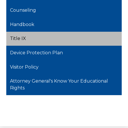
window
Counseling
Handbook
Title IX
Device Protection Plan
Visitor Policy
Attorney General's Know Your Educational
Rights