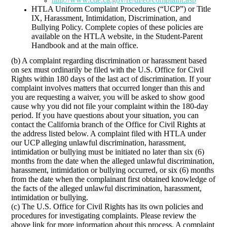
HTLA Uniform Complaint Procedures (“UCP”) or Title
IX, Harassment, Intimidation, Discrimination, and
Bullying Policy. Complete copies of these policies are
available on the HTLA website, in the Student-Parent
Handbook and at the main office.
(b) A complaint regarding discrimination or harassment based
on sex must ordinarily be filed with the U.S. Office for Civil
Rights within 180 days of the last act of discrimination. If your
complaint involves matters that occurred longer than this and
you are requesting a waiver, you will be asked to show good
cause why you did not file your complaint within the 180-day
period. If you have questions about your situation, you can
contact the California branch of the Office for Civil Rights at
the address listed below. A complaint filed with HTLA under
our UCP alleging unlawful discrimination, harassment,
intimidation or bullying must be initiated no later than six (6)
months from the date when the alleged unlawful discrimination,
harassment, intimidation or bullying occurred, or six (6) months
from the date when the complainant first obtained knowledge of
the facts of the alleged unlawful discrimination, harassment,
intimidation or bullying.
(c) The U.S. Office for Civil Rights has its own policies and
procedures for investigating complaints. Please review the
above link for more information about this process. A complaint