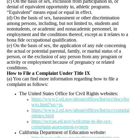
(c) On the basis of sex, exclusion from participation in, or
denial of equivalent opportunity in, athletic programs.
“Equivalent” means equal or equal in effect.
(d) On the basis of sex, harassment or other discrimination
among persons, including, but not limited to, students and
nonstudents, or academic and nonacademic personnel, in
employment and the conditions thereof, except as it relates to a
bona fide occupational qualification.
(e) On the basis of sex, the application of any rule concerning
the actual or potential parental, family, or marital status of a
person, or the exclusion of any person from any program or
activity or employment because of pregnancy or related
conditions.
How to File a Complaint Under Title IX
(a) You can find more information regarding how to file a
complaint as follows:
The United States Office for Civil Rights websites:
https://www2.ed.gov/about/offices/list/ocr/docs/ho
wto.html?src=rt
.
https://www2.ed.gov/about/offices/list/ocr/complai
ntintro.html
https://ocrcas.ed.gov/welcome-to-the-ocr-
complaint-assessment-system
California Department of Education website:
http://www.cde.ca.gov/re/di/eo/complaint.asp