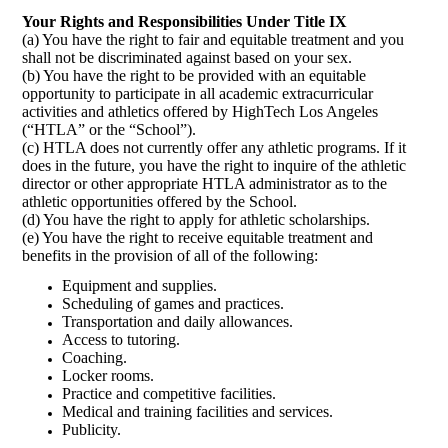
Your Rights and Responsibilities Under Title IX
(a) You have the right to fair and equitable treatment and you
shall not be discriminated against based on your sex.
(b) You have the right to be provided with an equitable
opportunity to participate in all academic extracurricular
activities and athletics offered by HighTech Los Angeles
(“HTLA” or the “School”).
(c) HTLA does not currently offer any athletic programs. If it
does in the future, you have the right to inquire of the athletic
director or other appropriate HTLA administrator as to the
athletic opportunities offered by the School.
(d) You have the right to apply for athletic scholarships.
(e) You have the right to receive equitable treatment and
benefits in the provision of all of the following:
Equipment and supplies.
Scheduling of games and practices.
Transportation and daily allowances.
Access to tutoring.
Coaching.
Locker rooms.
Practice and competitive facilities.
Medical and training facilities and services.
Publicity.